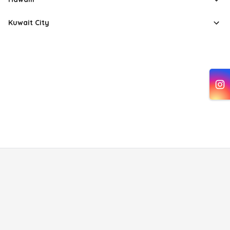
Kuwait City