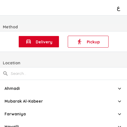
ع
Method
Delivery
Pickup
Location
Ahmadi
Mubarak Al-Kabeer
Farwaniya
Hawalli