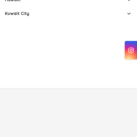
Kuwait City