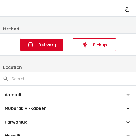
ع
Method
Delivery
Pickup
Location
Ahmadi
Mubarak Al-Kabeer
Farwaniya
Hawalli