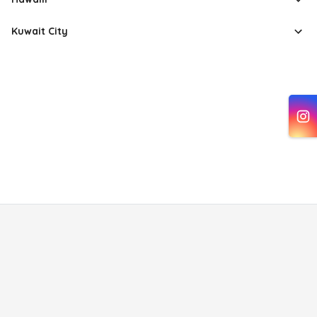
Kuwait City