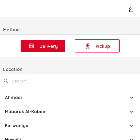
ع
Method
Delivery
Pickup
Location
Ahmadi
Mubarak Al-Kabeer
Farwaniya
Hawalli